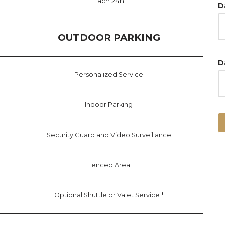
Each 24h
D
OUTDOOR PARKING
D
Personalized Service
Indoor Parking
Security Guard and Video Surveillance
Fenced Area
Optional Shuttle or Valet Service *