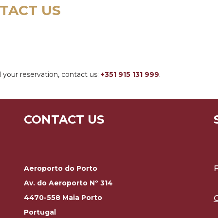
TACT US
 your reservation, contact us:
+351 915 131 999
.
CONTACT US
Aeroporto do Porto
Av. do Aeroporto Nº 314
4470-558 Maia Porto
Portugal