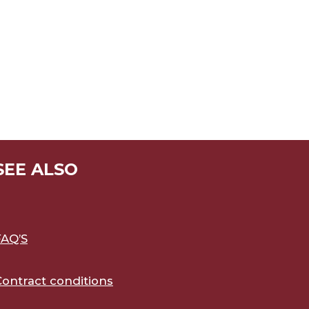
SEE ALSO
FAQ’S
Contract conditions