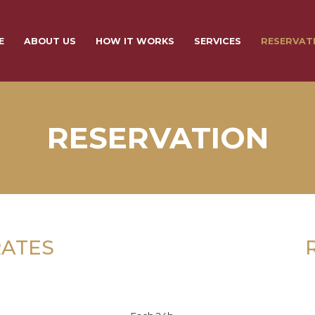
E
ABOUT US
HOW IT WORKS
SERVICES
RESERVAT
RESERVATION
RATES