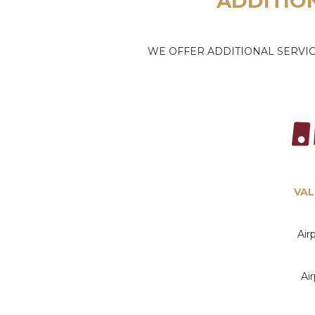
ADDITIO
WE OFFER ADDITIONAL SERVIC
VAL
Air
Ai