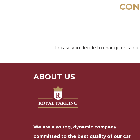
CON
In case you decide to change or cancel
ABOUT US
We are a young, dynamic company
committed to the best quality of our car