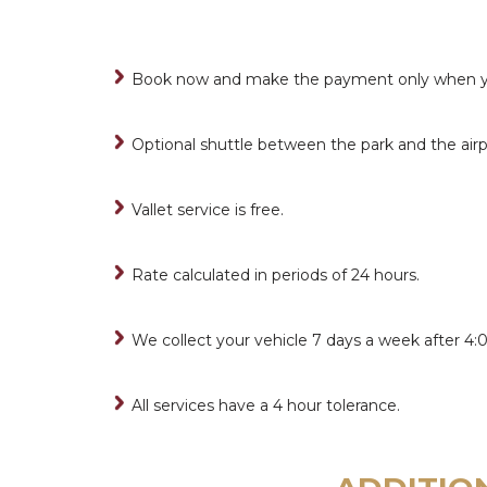
Book now and make the payment only when you
Optional shuttle between the park and the airp
Vallet service is free.
Rate calculated in periods of 24 hours.
We collect your vehicle 7 days a week after 4:
All services have a 4 hour tolerance.