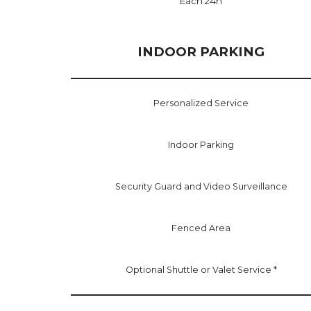
Each 24h
INDOOR PARKING
Personalized Service
Indoor Parking
Security Guard and Video Surveillance
Fenced Area
Optional Shuttle or Valet Service *