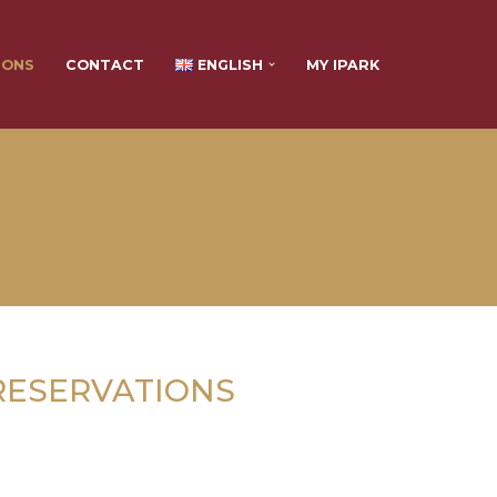
IONS
CONTACT
ENGLISH
MY IPARK
RESERVATIONS