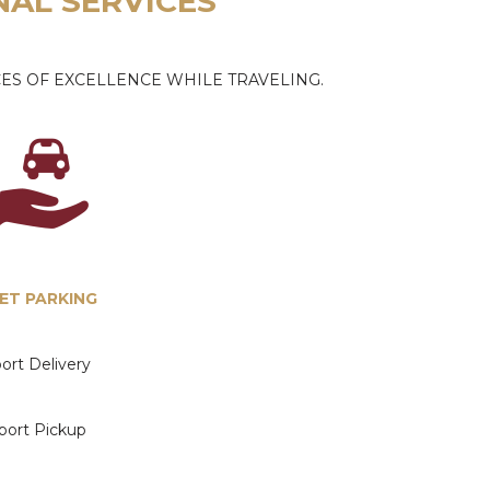
NAL SERVICES
ES OF EXCELLENCE WHILE TRAVELING.
ET PARKING
port Delivery
rport Pickup