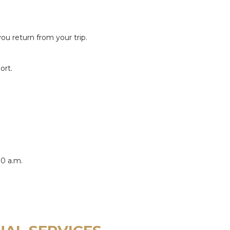
 return from your trip.
ort.
00 a.m.