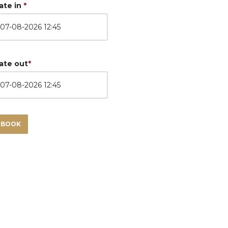
ate in
*
ate out
*